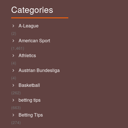
Categories
A-League
(2)
American Sport
(1,461)
Athletics
(4)
Austrian Bundesliga
(4)
Basketball
(262)
betting tips
(663)
Betting Tips
(274)