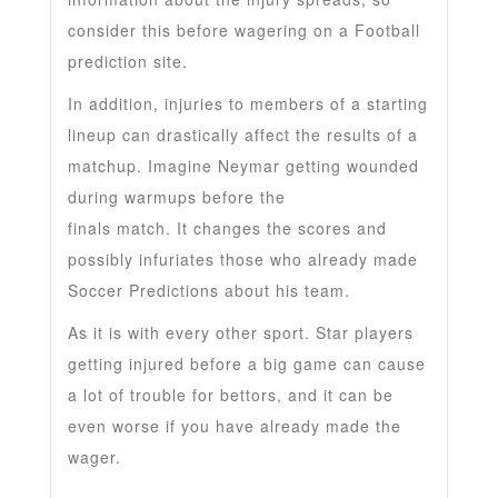
consider this before wagering on a Football
prediction site.
In addition, injuries to members of a starting
lineup can drastically affect the results of a
matchup. Imagine Neymar getting wounded
during warmups before the
Premier League
finals match. It changes the scores and
possibly infuriates those who already made
Soccer Predictions about his team.
As it is with every other sport. Star players
getting injured before a big game can cause
a lot of trouble for bettors, and it can be
even worse if you have already made the
wager.