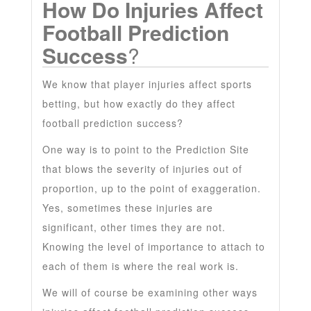
How Do Injuries Affect
Football Prediction
Success
?
We know that player injuries affect sports
betting, but how exactly do they affect
football prediction success?
One way is to point to the Prediction Site
that blows the severity of injuries out of
proportion, up to the point of exaggeration.
Yes, sometimes these injuries are
significant, other times they are not.
Knowing the level of importance to attach to
each of them is where the real work is.
We will of course be examining other ways