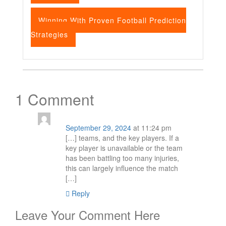
Winning With Proven Football Prediction
Strategies
1 Comment
September 29, 2024
at 11:24 pm
[…] teams, and the key players. If a
key player is unavailable or the team
has been battling too many injuries,
this can largely influence the match
[…]
Reply
Leave Your Comment Here