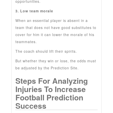
opportunities.
3. Low team morale
When an essential player is absent in a
team that does not have good substitutes to
cover for him it can lower the morale of his
teammates.
The coach should lift their spirits.
But whether they win or lose, the odds must
be adjusted by the Prediction Site.
Steps For Analyzing
Injuries To Increase
Football Prediction
Success