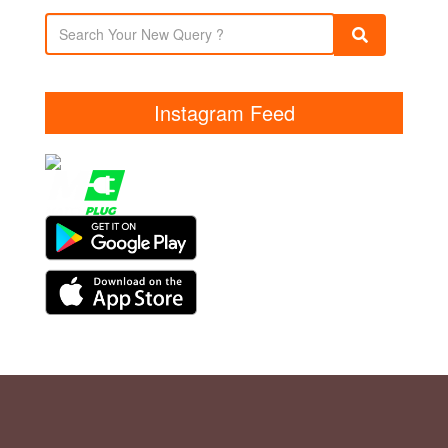
Instagram Feed