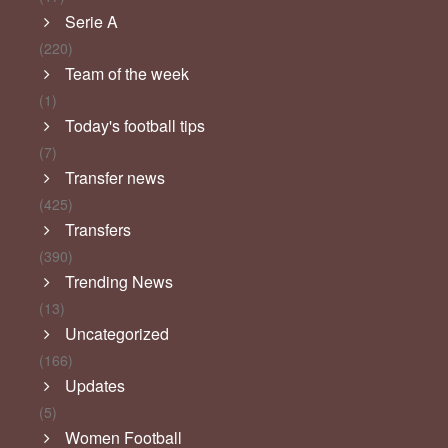
Serie A
(220)
Team of the week
(1)
Today's football tips
(7)
Transfer news
(425)
Transfers
(390)
Trending News
(13)
Uncategorized
(166)
Updates
(5)
Women Football