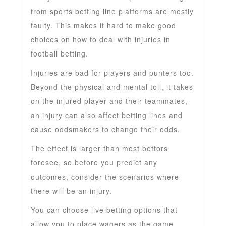
from sports betting line platforms are mostly
faulty. This makes it hard to make good
choices on how to deal with injuries in
football betting.
Injuries are bad for players and punters too.
Beyond the physical and mental toll, it takes
on the injured player and their teammates,
an injury can also affect betting lines and
cause oddsmakers to change their odds.
The effect is larger than most bettors
foresee, so before you predict any
outcomes, consider the scenarios where
there will be an injury.
You can choose live betting options that
allow you to place wagers as the game