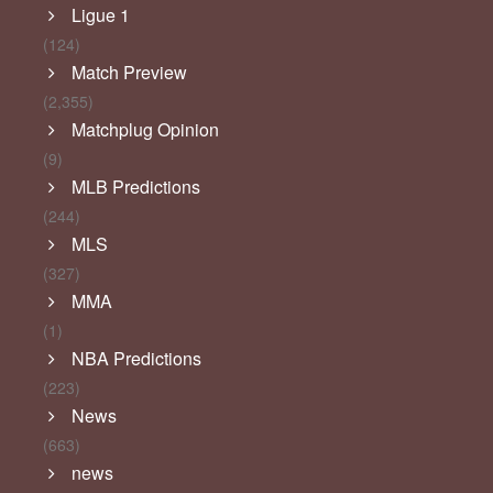
Ligue 1
(124)
Match Preview
(2,355)
Matchplug Opinion
(9)
MLB Predictions
(244)
MLS
(327)
MMA
(1)
NBA Predictions
(223)
News
(663)
news