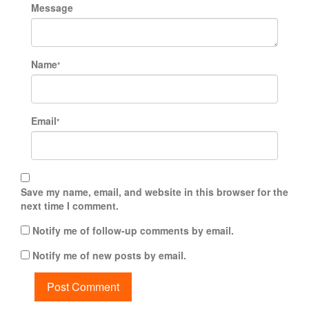
Message
Name
*
Email
*
Save my name, email, and website in this browser for the
next time I comment.
Notify me of follow-up comments by email.
Notify me of new posts by email.