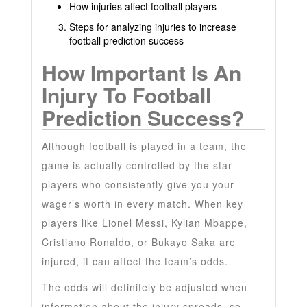
How injuries affect football players
Steps for analyzing injuries to increase
football prediction success
How Important Is An
Injury To Football
Prediction Success?
Although football is played in a team, the
game is actually controlled by the star
players who consistently give you your
wager’s worth in every match. When key
players like Lionel Messi, Kylian Mbappe,
Cristiano Ronaldo, or Bukayo Saka are
injured, it can affect the team’s odds.
The odds will definitely be adjusted when
information about the injury spreads, so