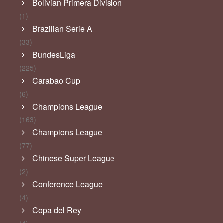
Bolivian Primera Division
(1)
Brazilian Serie A
(33)
BundesLiga
(225)
Carabao Cup
(6)
Champions League
(163)
Champions League
(77)
Chinese Super League
(2)
Conference League
(4)
Copa del Rey
(4)