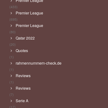
Premier League
(433)
Premier League
(695)
Premier League
(80)
Qatar 2022
(20)
Quotes
(1)
rahmennummern-check.de
(1)
Reviews
(1)
Reviews
(7)
Serie A
(17)