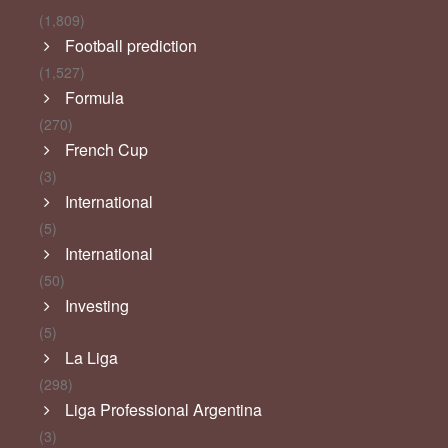
(1,809)
Football prediction
(1,527)
Formula
(270)
French Cup
(3)
International
(5)
International
(50)
Investing
(5)
La Liga
(298)
Liga Professional Argentina
(3)