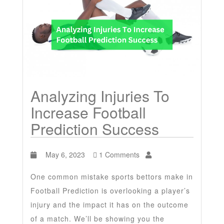
Analyzing Injuries To
Increase Football
Prediction Success
May 6, 2023
1 Comments
One common mistake sports bettors make in
Football Prediction is overlooking a player’s
injury and the impact it has on the outcome
of a match. We’ll be showing you the