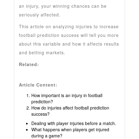
an injury, your winning chances can be
seriously affected.
This article on analyzing injuries to increase
football prediction success will tell you more
about this variable and how it affects results
and betting markets.
Related:
Using Player Psychology to Make
Better Football Predictions
Article Content:
How important is an injury in football
prediction?
How do injuries affect football prediction
success?
Dealing with player injuries before a match.
What happens when players get injured
during a game?