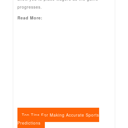
progresses.
Read More:
Analyzing Offensive Versus Defensive Stats
For Improved Football Predictions
Football Predictions: Exploring The Impact
Of Home-field Advantage
How To Develop A Winning Strategy For
Football Predictions
Top Tips For Making Accurate Sports
Predictions