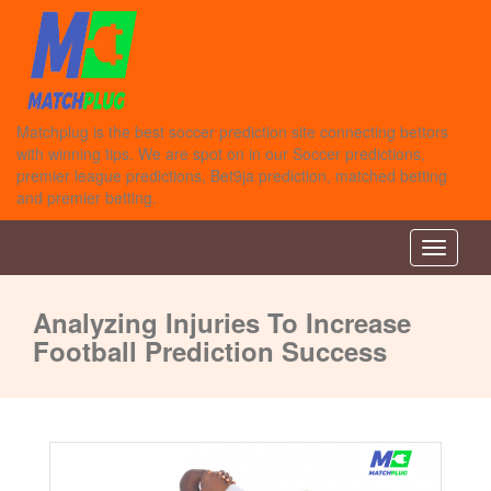
Matchplug is the best soccer prediction site connecting bettors
with winning tips. We are spot on in our Soccer predictions,
premier league predictions, Bet9ja prediction, matched betting
and premier betting.
Toggle n
Analyzing Injuries To Increase
Football Prediction Success