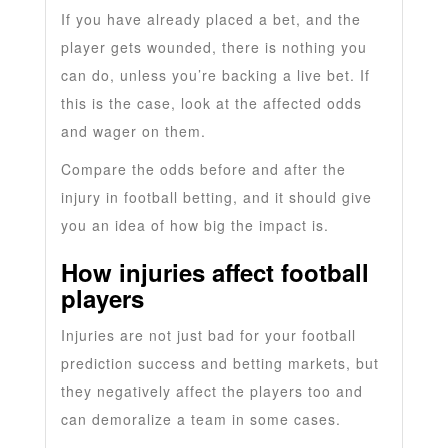
If you have already placed a bet, and the
player gets wounded, there is nothing you
can do, unless you’re backing a live bet. If
this is the case, look at the affected odds
and wager on them.
Compare the odds before and after the
injury in football betting, and it should give
you an idea of how big the impact is.
How injuries affect football
players
Injuries are not just bad for your football
prediction success and betting markets, but
they negatively affect the players too and
can demoralize a team in some cases.