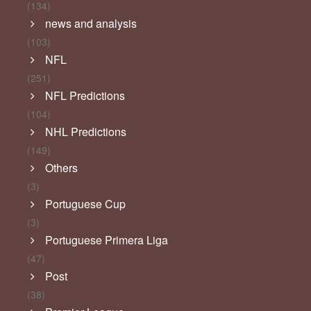
(134)
news and analysis
(103)
NFL
(251)
NFL Predictions
(104)
NHL Predictions
(149)
Others
(3)
Portuguese Cup
(3)
Portuguese Primera Liga
(47)
Post
(38)