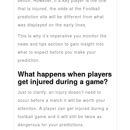
bench. However, if a key player is the one
that is injured, the odds at the Football
prediction site will be different from what
was displayed on the early lines.
This is why it’s imperative you monitor the
news and tips section to gain insight into
what to expect before you make your
prediction.
What happens when players
get injured during a game?
Just to clarify, an injury doesn’t need to
occur before a match it will be worth your
attention. A player can get injured during a
football game and it will still be twice as
dangerous for your predictions.