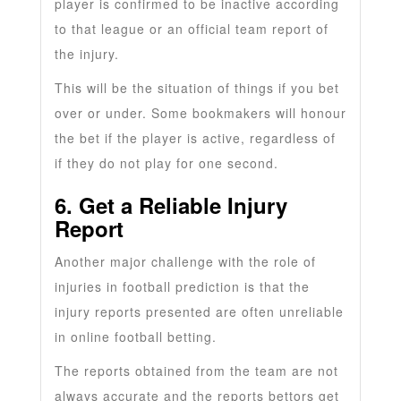
player is confirmed to be inactive according
to that league or an official team report of
the injury.
This will be the situation of things if you bet
over or under. Some bookmakers will honour
the bet if the player is active, regardless of
if they do not play for one second.
6. Get a Reliable Injury
Report
Another major challenge with the role of
injuries in football prediction is that the
injury reports presented are often unreliable
in online football betting.
The reports obtained from the team are not
always accurate and the reports bettors get