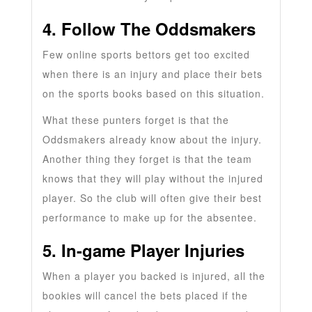
4. Follow The Oddsmakers
Few online sports bettors get too excited
when there is an injury and place their bets
on the sports books based on this situation.
What these punters forget is that the
Oddsmakers already know about the injury.
Another thing they forget is that the team
knows that they will play without the injured
player. So the club will often give their best
performance to make up for the absentee.
5. In-game Player Injuries
When a player you backed is injured, all the
bookies will cancel the bets placed if the