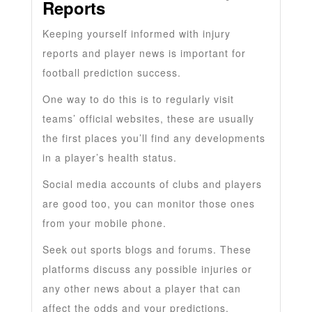
Reports
Keeping yourself informed with injury
reports and player news is important for
football prediction success.
One way to do this is to regularly visit
teams’ official websites, these are usually
the first places you’ll find any developments
in a player’s health status.
Social media accounts of clubs and players
are good too, you can monitor those ones
from your mobile phone.
Seek out sports blogs and forums. These
platforms discuss any possible injuries or
any other news about a player that can
affect the odds and your predictions.