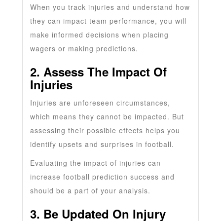
When you track injuries and understand how
they can impact team performance, you will
make informed decisions when placing
wagers or making predictions.
2. Assess The Impact Of
Injuries
Injuries are unforeseen circumstances,
which means they cannot be impacted. But
assessing their possible effects helps you
identify upsets and surprises in football.
Evaluating the impact of injuries can
increase football prediction success and
should be a part of your analysis.
3. Be Updated On Injury