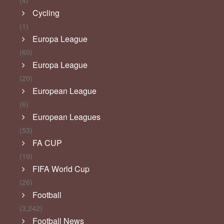
Cycling
(1)
Europa League
(60)
Europa League
(20)
European League
(6)
European Leagues
(53)
FA CUP
(10)
FIFA World Cup
(26)
Football
(3,242)
Football News