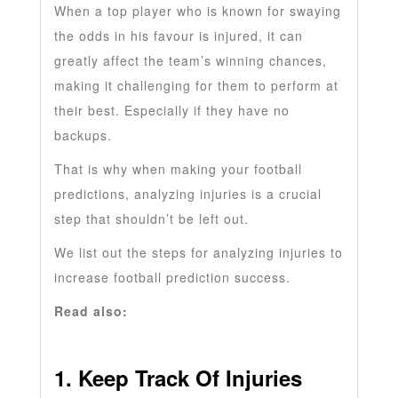
When a top player who is known for swaying
the odds in his favour is injured, it can
greatly affect the team’s winning chances,
making it challenging for them to perform at
their best. Especially if they have no
backups.
That is why when making your football
predictions, analyzing injuries is a crucial
step that shouldn’t be left out.
We list out the steps for analyzing injuries to
increase football prediction success.
Read also:
Uncovering Unexpected Insights
For Football Matchups For Predictions
1. Keep Track Of Injuries