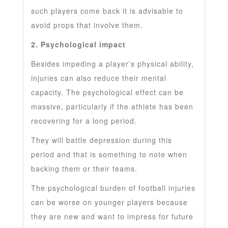
such players come back it is advisable to
avoid props that involve them.
2. Psychological impact
Besides impeding a player’s physical ability,
injuries can also reduce their mental
capacity. The psychological effect can be
massive, particularly if the athlete has been
recovering for a long period.
They will battle depression during this
period and that is something to note when
backing them or their teams.
The psychological burden of football injuries
can be worse on younger players because
they are new and want to impress for future