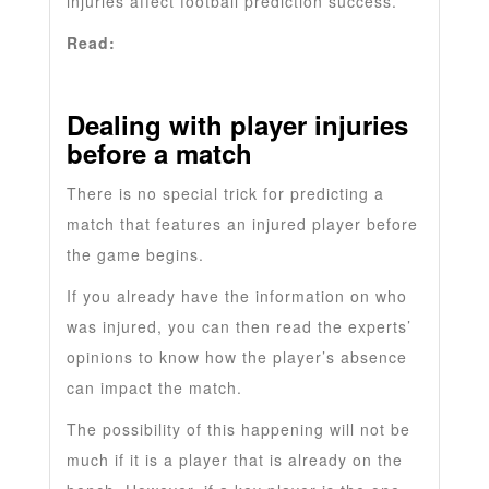
injuries affect football prediction success.
Read:
Analyzing Football Betting Trends To
Develop Winning Predictions
Dealing with player injuries
before a match
There is no special trick for predicting a
match that features an injured player before
the game begins.
If you already have the information on who
was injured, you can then read the experts’
opinions to know how the player’s absence
can impact the match.
The possibility of this happening will not be
much if it is a player that is already on the