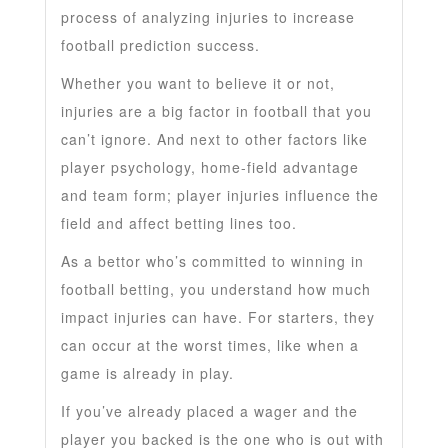
process of analyzing injuries to increase
football prediction success.
Whether you want to believe it or not,
injuries are a big factor in football that you
can’t ignore. And next to other factors like
player psychology, home-field advantage
and team form; player injuries influence the
field and affect betting lines too.
As a bettor who’s committed to winning in
football betting, you understand how much
impact injuries can have. For starters, they
can occur at the worst times, like when a
game is already in play.
If you’ve already placed a wager and the
player you backed is the one who is out with