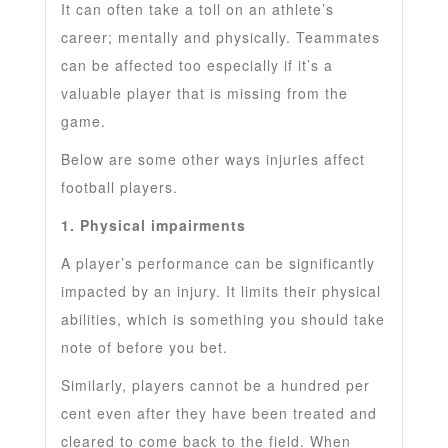
It can often take a toll on an athlete’s
career; mentally and physically. Teammates
can be affected too especially if it’s a
valuable player that is missing from the
game.
Below are some other ways injuries affect
football players.
1. Physical impairments
A player’s performance can be significantly
impacted by an injury. It limits their physical
abilities, which is something you should take
note of before you bet.
Similarly, players cannot be a hundred per
cent even after they have been treated and
cleared to come back to the field. When